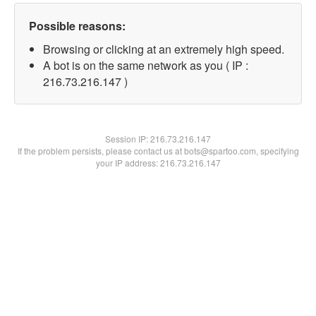
Possible reasons:
Browsing or clicking at an extremely high speed.
A bot is on the same network as you ( IP :
216.73.216.147 )
Session IP:
216.73.216.147
If the problem persists, please contact us at bots@spartoo.com, specifying
your IP address: 216.73.216.147