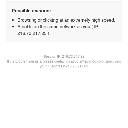
Possible reasons:
Browsing or clicking at an extremely high speed.
A bot is on the same network as you ( IP :
216.73.217.83 )
Session IP:
216.73.217.83
If the problem persists, please contact us at bots@spartoo.com, specifying
your IP address: 216.73.217.83