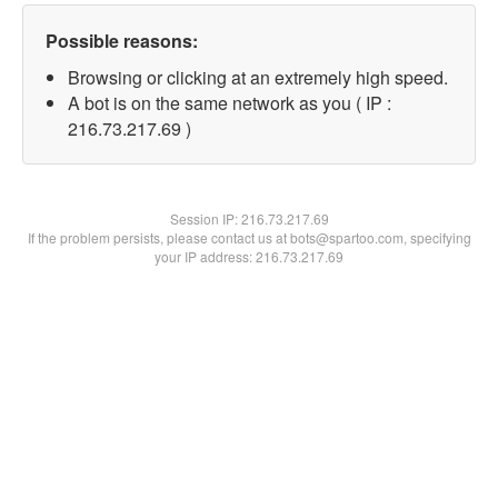
Possible reasons:
Browsing or clicking at an extremely high speed.
A bot is on the same network as you ( IP :
216.73.217.69 )
Session IP:
216.73.217.69
If the problem persists, please contact us at bots@spartoo.com, specifying
your IP address: 216.73.217.69