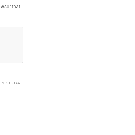
owser that
6.73.216.144