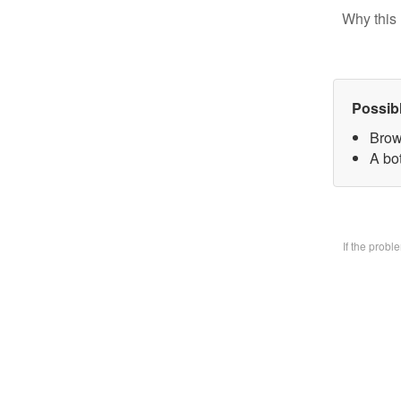
Why this 
Possib
Brow
A bo
If the prob