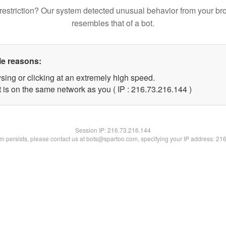
restriction? Our system detected unusual behavior from your br
resembles that of a bot.
le reasons:
sing or clicking at an extremely high speed.
t is on the same network as you ( IP : 216.73.216.144 )
Session IP:
216.73.216.144
lem persists, please contact us at bots@spartoo.com, specifying your IP address: 21