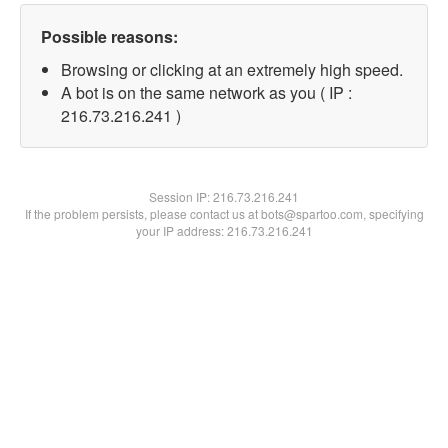
Possible reasons:
Browsing or clicking at an extremely high speed.
A bot is on the same network as you ( IP :
216.73.216.241 )
Session IP:
216.73.216.241
If the problem persists, please contact us at bots@spartoo.com, specifying
your IP address: 216.73.216.241