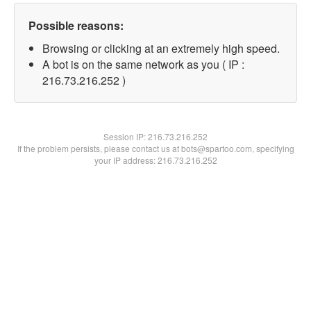
Possible reasons:
Browsing or clicking at an extremely high speed.
A bot is on the same network as you ( IP :
216.73.216.252 )
Session IP:
216.73.216.252
If the problem persists, please contact us at bots@spartoo.com, specifying
your IP address: 216.73.216.252