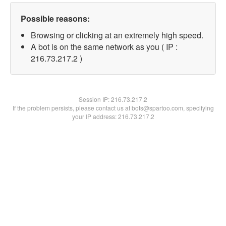
Possible reasons:
Browsing or clicking at an extremely high speed.
A bot is on the same network as you ( IP :
216.73.217.2 )
Session IP:
216.73.217.2
If the problem persists, please contact us at bots@spartoo.com, specifying
your IP address: 216.73.217.2