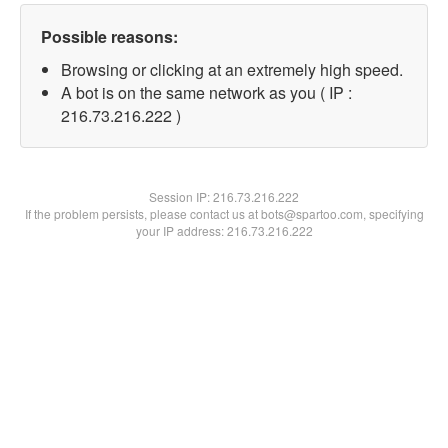
Possible reasons:
Browsing or clicking at an extremely high speed.
A bot is on the same network as you ( IP :
216.73.216.222 )
Session IP:
216.73.216.222
If the problem persists, please contact us at bots@spartoo.com, specifying
your IP address: 216.73.216.222