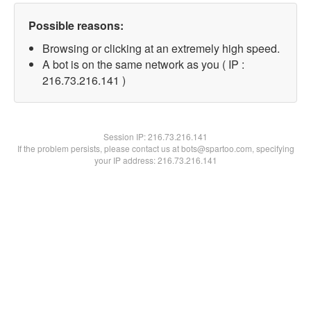
Possible reasons:
Browsing or clicking at an extremely high speed.
A bot is on the same network as you ( IP :
216.73.216.141 )
Session IP:
216.73.216.141
If the problem persists, please contact us at bots@spartoo.com, specifying
your IP address: 216.73.216.141