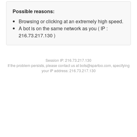
Possible reasons:
Browsing or clicking at an extremely high speed.
A bot is on the same network as you ( IP :
216.73.217.130 )
Session IP:
216.73.217.130
If the problem persists, please contact us at bots@spartoo.com, specifying
your IP address: 216.73.217.130