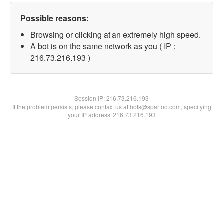
Possible reasons:
Browsing or clicking at an extremely high speed.
A bot is on the same network as you ( IP :
216.73.216.193 )
Session IP:
216.73.216.193
If the problem persists, please contact us at bots@spartoo.com, specifying
your IP address: 216.73.216.193