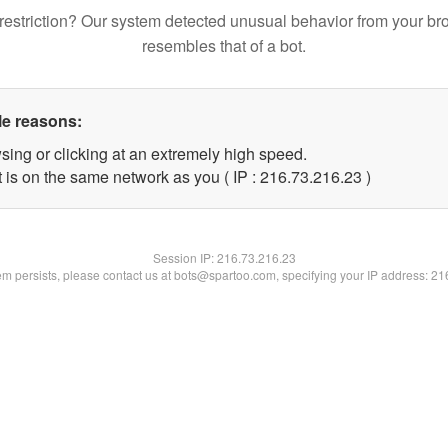
restriction? Our system detected unusual behavior from your br
resembles that of a bot.
le reasons:
sing or clicking at an extremely high speed.
 is on the same network as you ( IP : 216.73.216.23 )
Session IP:
216.73.216.23
lem persists, please contact us at bots@spartoo.com, specifying your IP address: 2