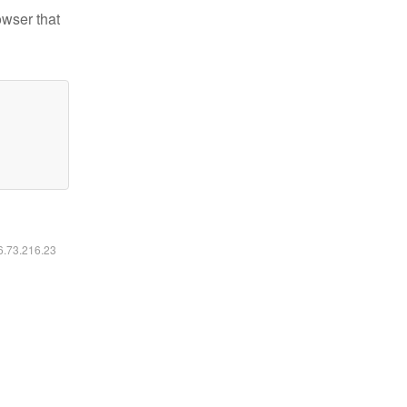
owser that
16.73.216.23