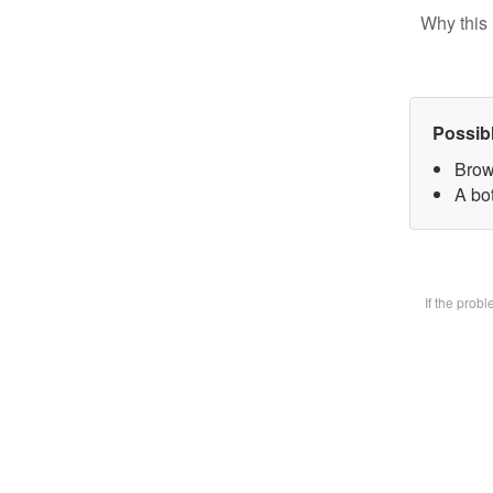
Why this 
Possib
Brow
A bot
If the prob