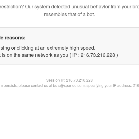
restriction? Our system detected unusual behavior from your br
resembles that of a bot.
le reasons:
sing or clicking at an extremely high speed.
t is on the same network as you ( IP : 216.73.216.228 )
Session IP:
216.73.216.228
lem persists, please contact us at bots@spartoo.com, specifying your IP address: 21