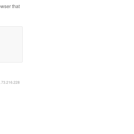
owser that
6.73.216.228