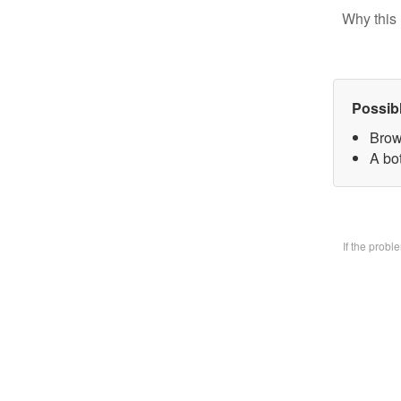
Why this 
Possib
Brow
A bo
If the prob