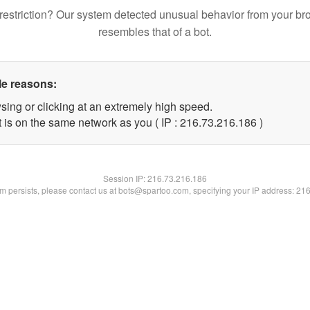
restriction? Our system detected unusual behavior from your br
resembles that of a bot.
le reasons:
sing or clicking at an extremely high speed.
t is on the same network as you ( IP : 216.73.216.186 )
Session IP:
216.73.216.186
lem persists, please contact us at bots@spartoo.com, specifying your IP address: 21