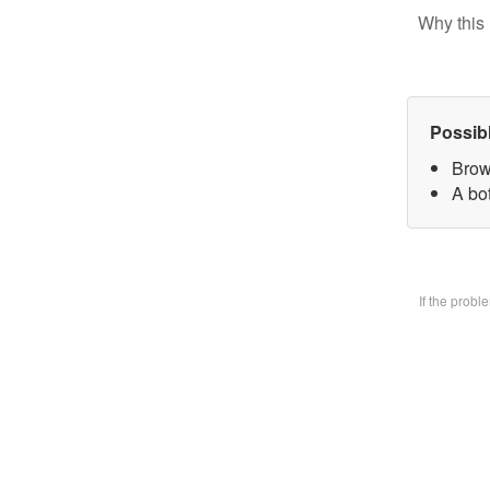
Why this 
Possib
Brow
A bo
If the prob