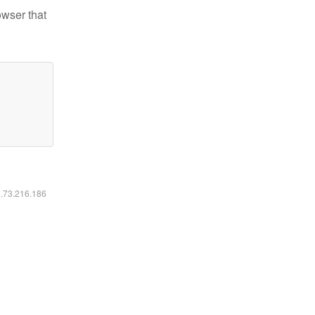
owser that
6.73.216.186