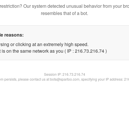
restriction? Our system detected unusual behavior from your br
resembles that of a bot.
le reasons:
sing or clicking at an extremely high speed.
 is on the same network as you ( IP : 216.73.216.74 )
Session IP:
216.73.216.74
lem persists, please contact us at bots@spartoo.com, specifying your IP address: 2