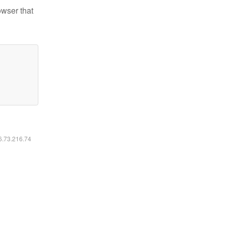
owser that
16.73.216.74