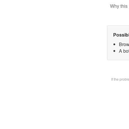
Why this 
Possib
Brow
A bot
If the prob