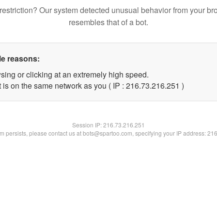
restriction? Our system detected unusual behavior from your br
resembles that of a bot.
le reasons:
sing or clicking at an extremely high speed.
t is on the same network as you ( IP : 216.73.216.251 )
Session IP:
216.73.216.251
lem persists, please contact us at bots@spartoo.com, specifying your IP address: 21