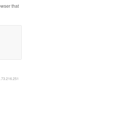
owser that
6.73.216.251