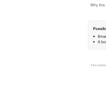
Why this 
Possib
Brow
A bo
If the prob