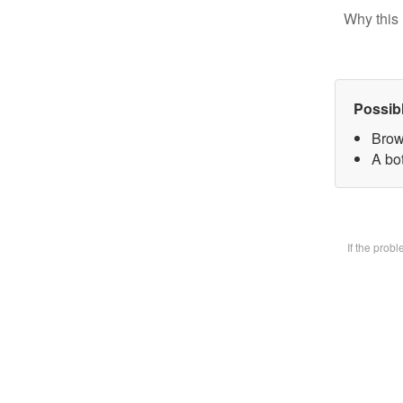
Why this 
Possib
Brow
A bot
If the prob