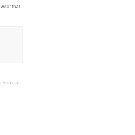
owser that
16.73.217.84