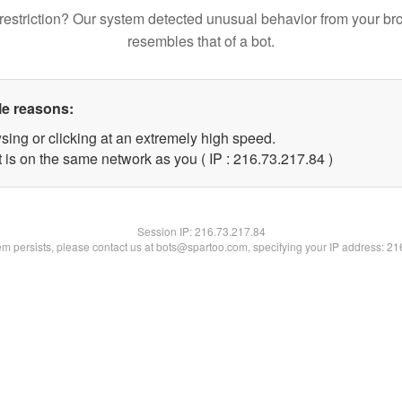
restriction? Our system detected unusual behavior from your br
resembles that of a bot.
le reasons:
sing or clicking at an extremely high speed.
 is on the same network as you ( IP : 216.73.217.84 )
Session IP:
216.73.217.84
lem persists, please contact us at bots@spartoo.com, specifying your IP address: 2