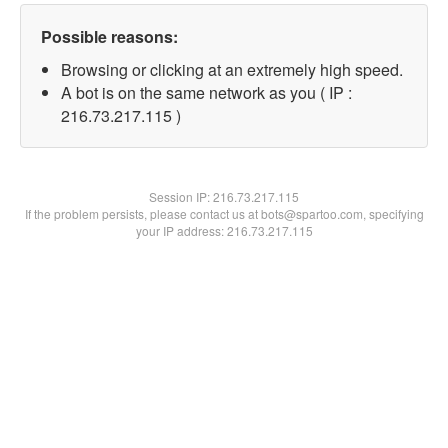
Possible reasons:
Browsing or clicking at an extremely high speed.
A bot is on the same network as you ( IP :
216.73.217.115 )
Session IP:
216.73.217.115
If the problem persists, please contact us at bots@spartoo.com, specifying
your IP address: 216.73.217.115