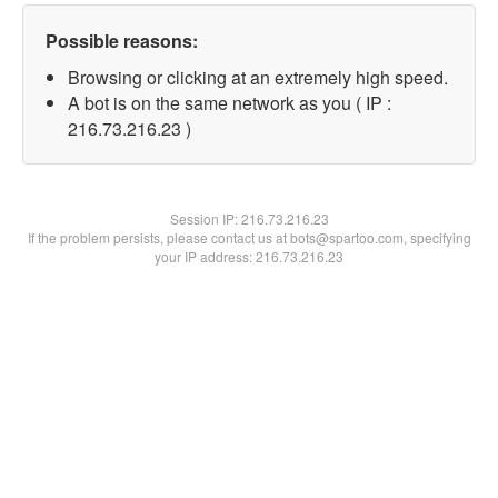
Possible reasons:
Browsing or clicking at an extremely high speed.
A bot is on the same network as you ( IP :
216.73.216.23 )
Session IP:
216.73.216.23
If the problem persists, please contact us at bots@spartoo.com, specifying
your IP address: 216.73.216.23