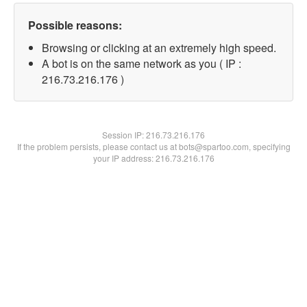
Possible reasons:
Browsing or clicking at an extremely high speed.
A bot is on the same network as you ( IP :
216.73.216.176 )
Session IP:
216.73.216.176
If the problem persists, please contact us at bots@spartoo.com, specifying
your IP address: 216.73.216.176