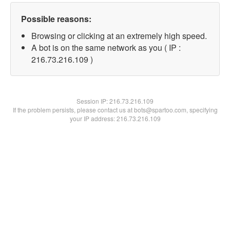
Possible reasons:
Browsing or clicking at an extremely high speed.
A bot is on the same network as you ( IP :
216.73.216.109 )
Session IP:
216.73.216.109
If the problem persists, please contact us at bots@spartoo.com, specifying
your IP address: 216.73.216.109