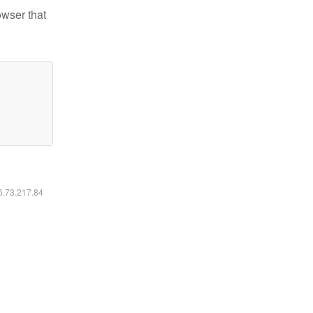
owser that
16.73.217.84