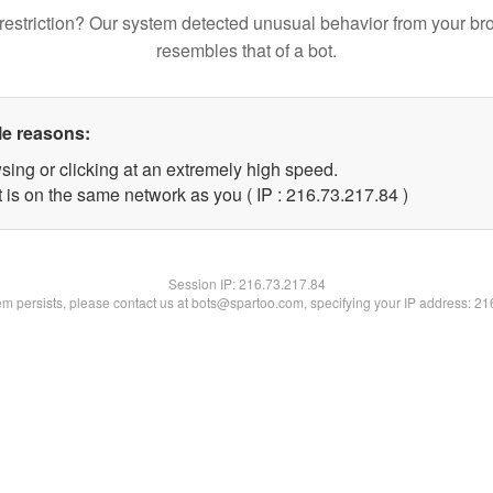
restriction? Our system detected unusual behavior from your br
resembles that of a bot.
le reasons:
sing or clicking at an extremely high speed.
 is on the same network as you ( IP : 216.73.217.84 )
Session IP:
216.73.217.84
lem persists, please contact us at bots@spartoo.com, specifying your IP address: 2