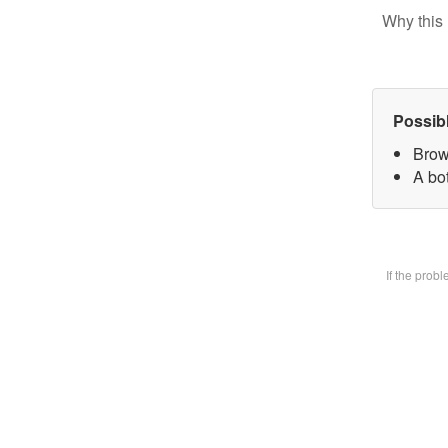
Why this 
Possib
Brow
A bot
If the prob