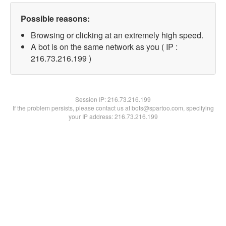
Possible reasons:
Browsing or clicking at an extremely high speed.
A bot is on the same network as you ( IP :
216.73.216.199 )
Session IP:
216.73.216.199
If the problem persists, please contact us at bots@spartoo.com, specifying
your IP address: 216.73.216.199