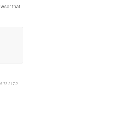
owser that
16.73.217.2