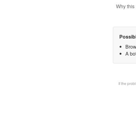
Why this 
Possib
Brow
A bot
If the pro