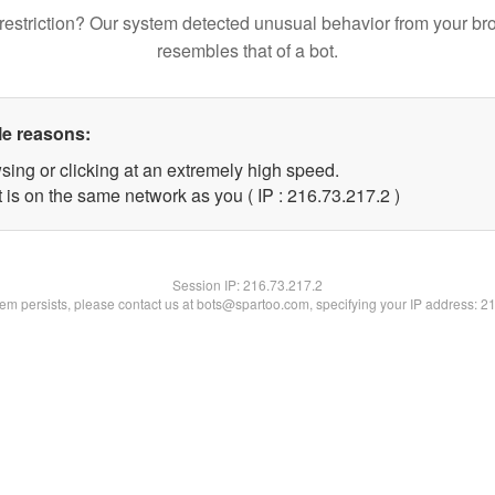
restriction? Our system detected unusual behavior from your br
resembles that of a bot.
le reasons:
sing or clicking at an extremely high speed.
 is on the same network as you ( IP : 216.73.217.2 )
Session IP:
216.73.217.2
blem persists, please contact us at bots@spartoo.com, specifying your IP address: 2