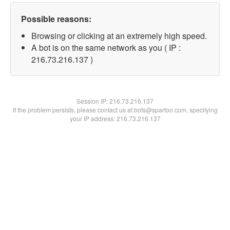
Possible reasons:
Browsing or clicking at an extremely high speed.
A bot is on the same network as you ( IP :
216.73.216.137 )
Session IP:
216.73.216.137
If the problem persists, please contact us at bots@spartoo.com, specifying
your IP address: 216.73.216.137