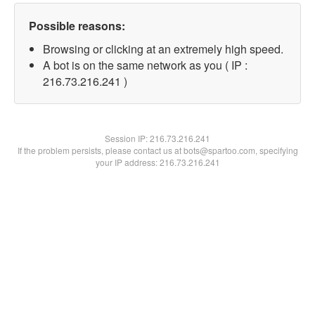
Possible reasons:
Browsing or clicking at an extremely high speed.
A bot is on the same network as you ( IP :
216.73.216.241 )
Session IP:
216.73.216.241
If the problem persists, please contact us at bots@spartoo.com, specifying
your IP address: 216.73.216.241