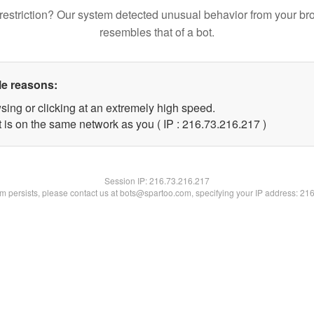
restriction? Our system detected unusual behavior from your br
resembles that of a bot.
le reasons:
sing or clicking at an extremely high speed.
t is on the same network as you ( IP : 216.73.216.217 )
Session IP:
216.73.216.217
lem persists, please contact us at bots@spartoo.com, specifying your IP address: 21