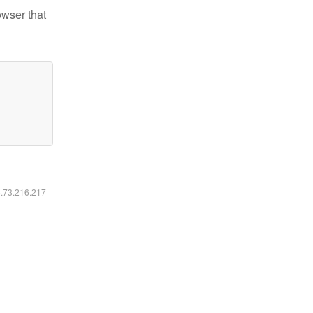
owser that
6.73.216.217