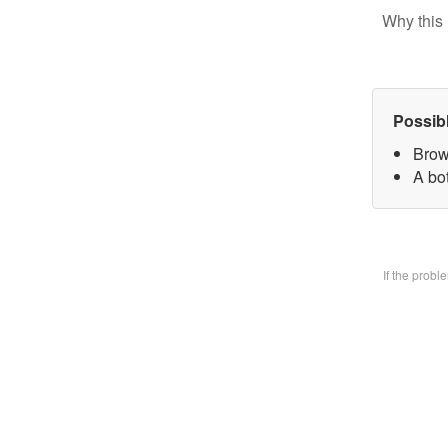
Why this 
Possib
Brow
A bo
If the prob