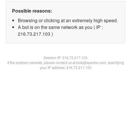
Possible reasons:
Browsing or clicking at an extremely high speed.
A bot is on the same network as you ( IP :
216.73.217.103 )
Session IP:
216.73.217.103
If the problem persists, please contact us at bots@spartoo.com, specifying
your IP address: 216.73.217.103