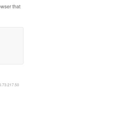
owser that
16.73.217.50