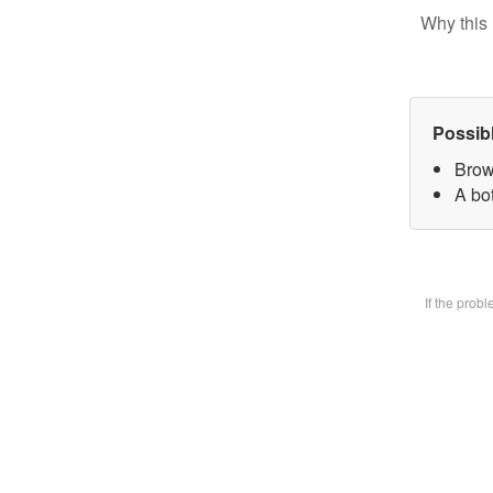
Why this 
Possib
Brow
A bot
If the prob