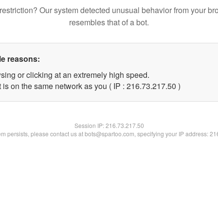
restriction? Our system detected unusual behavior from your br
resembles that of a bot.
le reasons:
sing or clicking at an extremely high speed.
 is on the same network as you ( IP : 216.73.217.50 )
Session IP:
216.73.217.50
lem persists, please contact us at bots@spartoo.com, specifying your IP address: 2