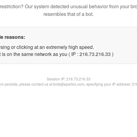
restriction? Our system detected unusual behavior from your br
resembles that of a bot.
le reasons:
sing or clicking at an extremely high speed.
 is on the same network as you ( IP : 216.73.216.33 )
Session IP:
216.73.216.33
lem persists, please contact us at bots@spartoo.com, specifying your IP address: 2