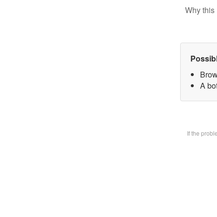
Why this 
Possib
Brow
A bot
If the prob