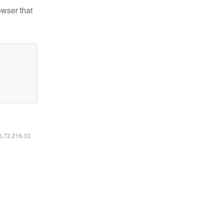
owser that
16.73.216.33