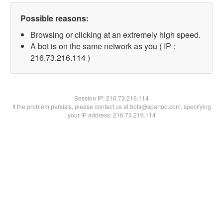
Possible reasons:
Browsing or clicking at an extremely high speed.
A bot is on the same network as you ( IP :
216.73.216.114 )
Session IP:
216.73.216.114
If the problem persists, please contact us at bots@spartoo.com, specifying
your IP address: 216.73.216.114