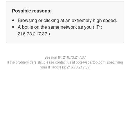
Possible reasons:
Browsing or clicking at an extremely high speed.
A bot is on the same network as you ( IP :
216.73.217.37 )
Session IP:
216.73.217.37
If the problem persists, please contact us at bots@spartoo.com, specifying
your IP address: 216.73.217.37