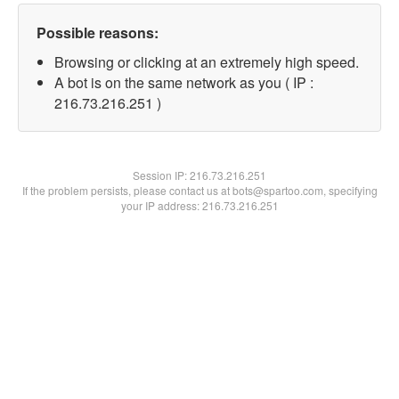
Possible reasons:
Browsing or clicking at an extremely high speed.
A bot is on the same network as you ( IP :
216.73.216.251 )
Session IP:
216.73.216.251
If the problem persists, please contact us at bots@spartoo.com, specifying
your IP address: 216.73.216.251