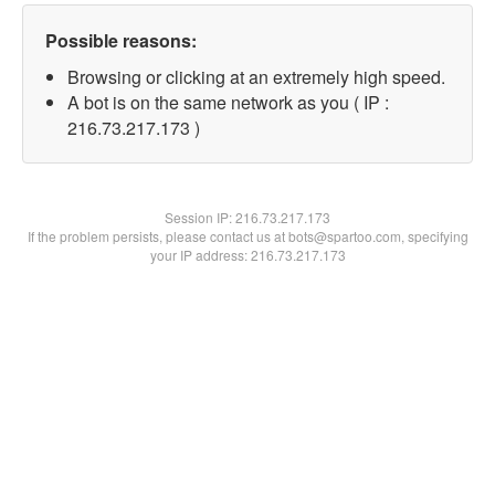
Possible reasons:
Browsing or clicking at an extremely high speed.
A bot is on the same network as you ( IP :
216.73.217.173 )
Session IP:
216.73.217.173
If the problem persists, please contact us at bots@spartoo.com, specifying
your IP address: 216.73.217.173