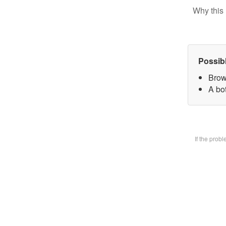
Why this 
Possib
Brow
A bot
If the prob