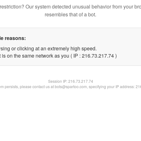
restriction? Our system detected unusual behavior from your br
resembles that of a bot.
le reasons:
sing or clicking at an extremely high speed.
 is on the same network as you ( IP : 216.73.217.74 )
Session IP:
216.73.217.74
lem persists, please contact us at bots@spartoo.com, specifying your IP address: 2