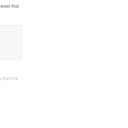
owser that
16.73.217.74