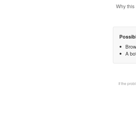
Why this 
Possib
Brow
A bot
If the pro