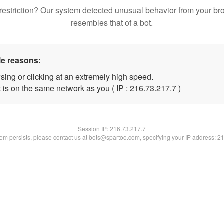
restriction? Our system detected unusual behavior from your br
resembles that of a bot.
le reasons:
sing or clicking at an extremely high speed.
 is on the same network as you ( IP : 216.73.217.7 )
Session IP:
216.73.217.7
blem persists, please contact us at bots@spartoo.com, specifying your IP address: 2