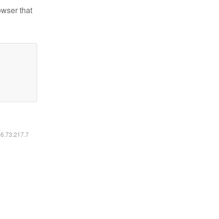
owser that
16.73.217.7