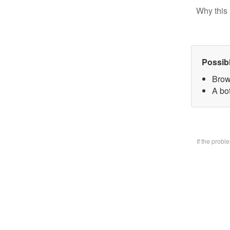
Why this 
Possib
Brow
A bo
If the prob