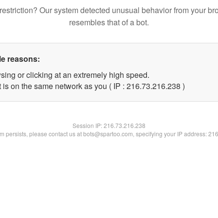
restriction? Our system detected unusual behavior from your br
resembles that of a bot.
le reasons:
sing or clicking at an extremely high speed.
t is on the same network as you ( IP : 216.73.216.238 )
Session IP:
216.73.216.238
lem persists, please contact us at bots@spartoo.com, specifying your IP address: 21