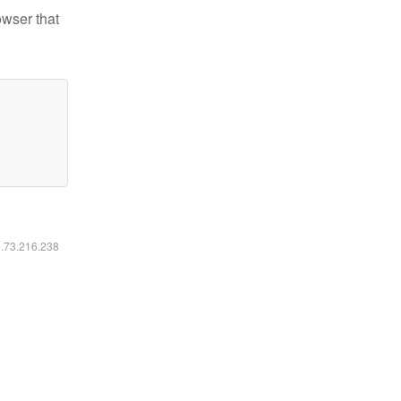
owser that
6.73.216.238