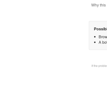
Why this 
Possib
Brow
A bo
If the prob