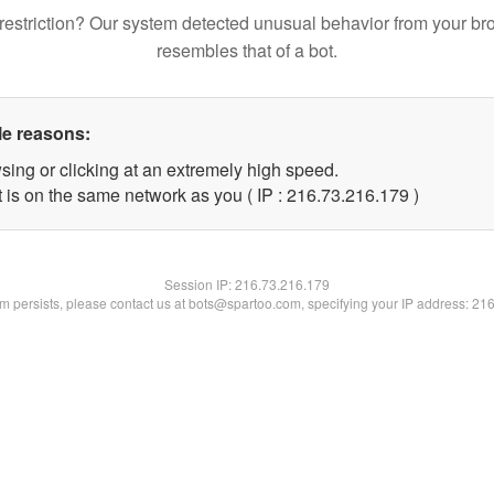
restriction? Our system detected unusual behavior from your br
resembles that of a bot.
le reasons:
sing or clicking at an extremely high speed.
t is on the same network as you ( IP : 216.73.216.179 )
Session IP:
216.73.216.179
lem persists, please contact us at bots@spartoo.com, specifying your IP address: 21