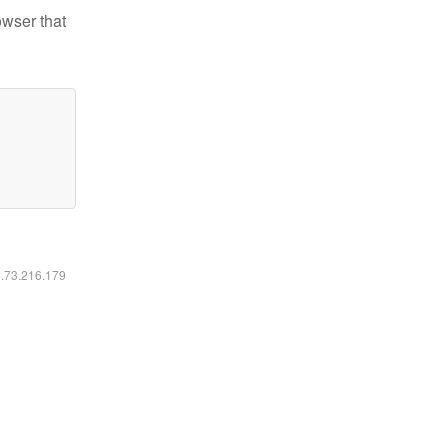
owser that
6.73.216.179