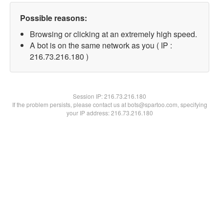
Possible reasons:
Browsing or clicking at an extremely high speed.
A bot is on the same network as you ( IP :
216.73.216.180 )
Session IP:
216.73.216.180
If the problem persists, please contact us at bots@spartoo.com, specifying
your IP address: 216.73.216.180