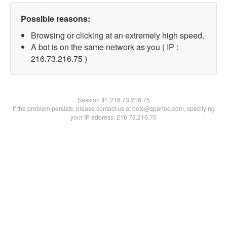
Possible reasons:
Browsing or clicking at an extremely high speed.
A bot is on the same network as you ( IP :
216.73.216.75 )
Session IP:
216.73.216.75
If the problem persists, please contact us at bots@spartoo.com, specifying
your IP address: 216.73.216.75