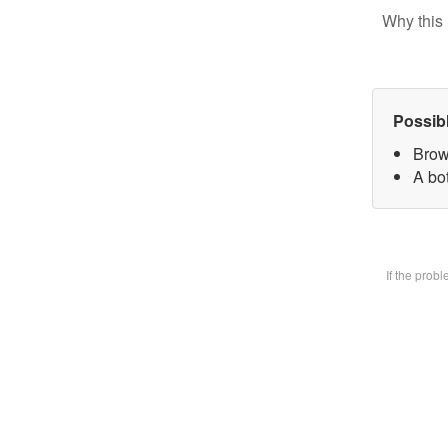
Why this 
Possib
Brow
A bot
If the prob