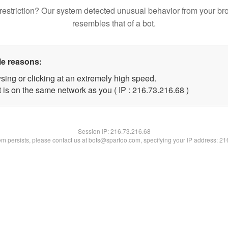
restriction? Our system detected unusual behavior from your br
resembles that of a bot.
le reasons:
sing or clicking at an extremely high speed.
 is on the same network as you ( IP : 216.73.216.68 )
Session IP:
216.73.216.68
lem persists, please contact us at bots@spartoo.com, specifying your IP address: 2