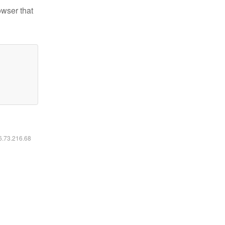
owser that
16.73.216.68