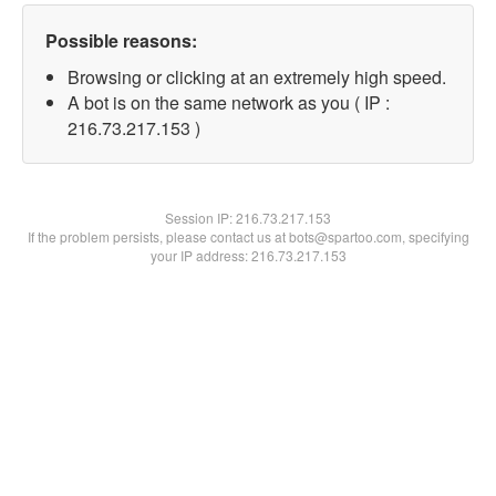
Possible reasons:
Browsing or clicking at an extremely high speed.
A bot is on the same network as you ( IP :
216.73.217.153 )
Session IP:
216.73.217.153
If the problem persists, please contact us at bots@spartoo.com, specifying
your IP address: 216.73.217.153