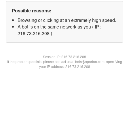
Possible reasons:
Browsing or clicking at an extremely high speed.
A bot is on the same network as you ( IP :
216.73.216.208 )
Session IP:
216.73.216.208
If the problem persists, please contact us at bots@spartoo.com, specifying
your IP address: 216.73.216.208