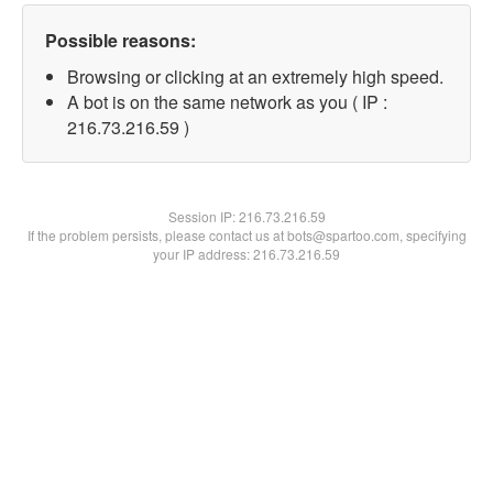
Possible reasons:
Browsing or clicking at an extremely high speed.
A bot is on the same network as you ( IP :
216.73.216.59 )
Session IP:
216.73.216.59
If the problem persists, please contact us at bots@spartoo.com, specifying
your IP address: 216.73.216.59