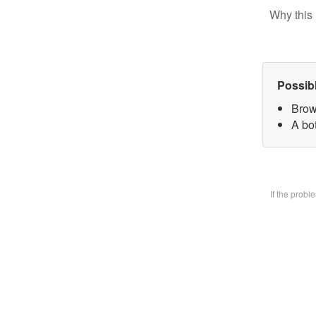
Why this 
Possib
Brow
A bo
If the prob