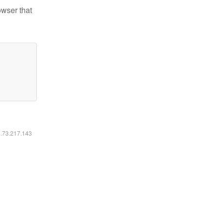
owser that
6.73.217.143