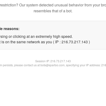
restriction? Our system detected unusual behavior from your br
resembles that of a bot.
le reasons:
sing or clicking at an extremely high speed.
t is on the same network as you ( IP : 216.73.217.143 )
Session IP:
216.73.217.143
lem persists, please contact us at bots@spartoo.com, specifying your IP address: 21