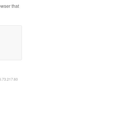
owser that
16.73.217.60