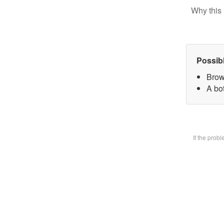
Why this 
Possib
Brow
A bot
If the prob