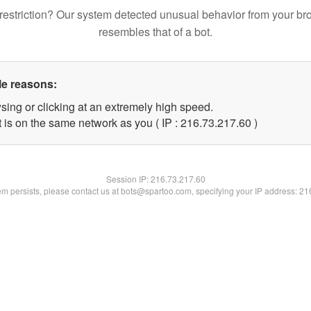
restriction? Our system detected unusual behavior from your br
resembles that of a bot.
le reasons:
sing or clicking at an extremely high speed.
 is on the same network as you ( IP : 216.73.217.60 )
Session IP:
216.73.217.60
lem persists, please contact us at bots@spartoo.com, specifying your IP address: 2