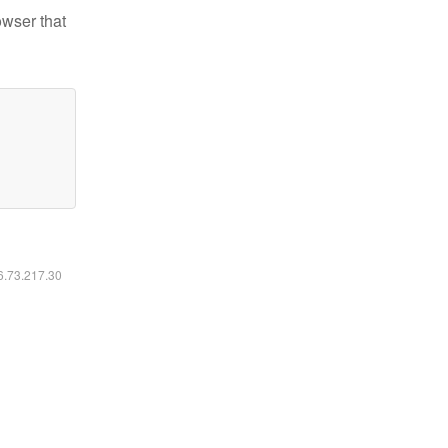
owser that
16.73.217.30