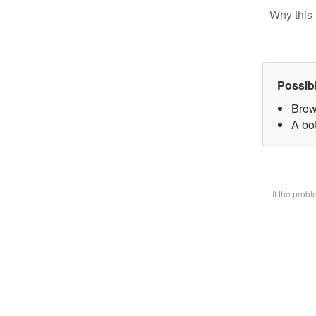
Why this 
Possib
Brow
A bot
If the prob