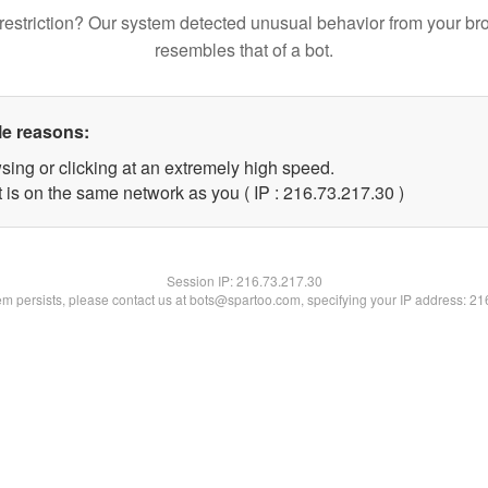
restriction? Our system detected unusual behavior from your br
resembles that of a bot.
le reasons:
sing or clicking at an extremely high speed.
 is on the same network as you ( IP : 216.73.217.30 )
Session IP:
216.73.217.30
lem persists, please contact us at bots@spartoo.com, specifying your IP address: 2