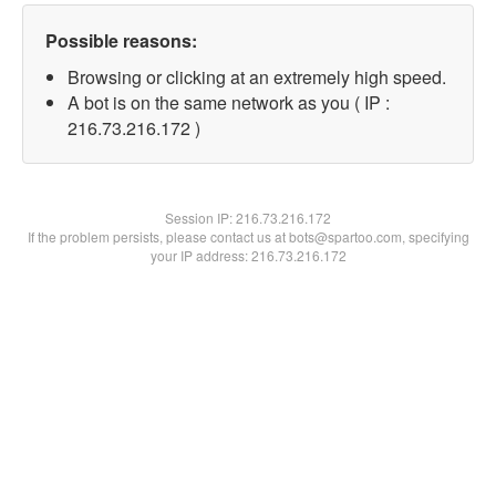
Possible reasons:
Browsing or clicking at an extremely high speed.
A bot is on the same network as you ( IP :
216.73.216.172 )
Session IP:
216.73.216.172
If the problem persists, please contact us at bots@spartoo.com, specifying
your IP address: 216.73.216.172