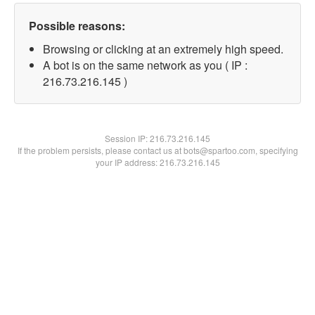
Possible reasons:
Browsing or clicking at an extremely high speed.
A bot is on the same network as you ( IP :
216.73.216.145 )
Session IP:
216.73.216.145
If the problem persists, please contact us at bots@spartoo.com, specifying
your IP address: 216.73.216.145