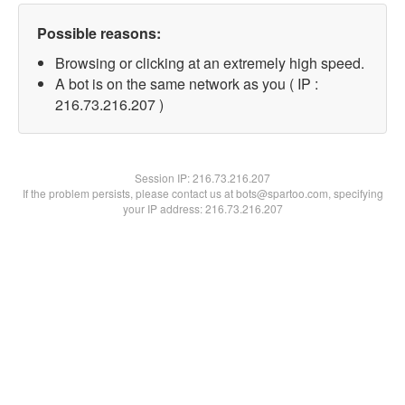
Possible reasons:
Browsing or clicking at an extremely high speed.
A bot is on the same network as you ( IP :
216.73.216.207 )
Session IP:
216.73.216.207
If the problem persists, please contact us at bots@spartoo.com, specifying
your IP address: 216.73.216.207